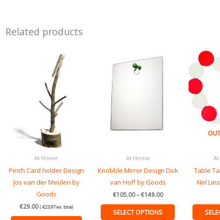
Related products
Price
This
range:
product
€105.00
through
has
€149.00
multiple
variants.
The
options
OUT
may
be
At Home
At Home
At
chosen
Pinch Card holder Design
Knobble Mirror Design Dick
Table Ta
on
Jos van der Meulen by
van Hoff by Goods
Nel Lin
the
Goods
product
€
105.00
–
€
149.00
page
€
29.00
(
€
23.97
ex. btw)
SELECT OPTIONS
SELE