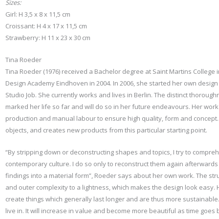
Sizes:
Girl: H 3,5 x 8 x 11,5 cm
Croissant: H 4 x 17 x 11,5 cm
Strawberry: H 11 x 23 x 30 cm
Tina Roeder
Tina Roeder (1976) received a Bachelor degree at Saint Martins College
Design Academy Eindhoven in 2004. In 2006, she started her own design s
Studio Job. She currently works and lives in Berlin. The distinct thorou
marked her life so far and will do so in her future endeavours. Her wor
production and manual labour to ensure high quality, form and concept. S
objects, and creates new products from this particular starting point.
“By stripping down or deconstructing shapes and topics, I try to compr
contemporary culture. I do so only to reconstruct them again afterwards
findings into a material form”, Roeder says about her own work. The stru
and outer complexity to a lightness, which makes the design look easy. He
create things which generally last longer and are thus more sustainable. 
live in. It will increase in value and become more beautiful as time goes 