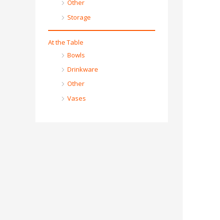
Other
Storage
At the Table
Bowls
Drinkware
Other
Vases