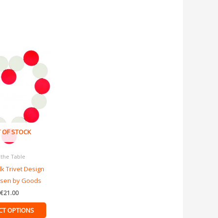
This
product
has
multiple
variants.
The
options
 OF STOCK
may
be
 the Table
chosen
lk Trivet Design
on
ssen by Goods
the
product
€
21.00
page
CT OPTIONS