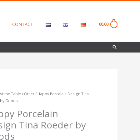
CONTACT
€
0.00
0
Search
At the Table
/
Other
/ Happy Porcelain Design Tina
Price
 by Goods
in
range:
ppy Porcelain
€18.00
sign Tina Roeder by
through
ods