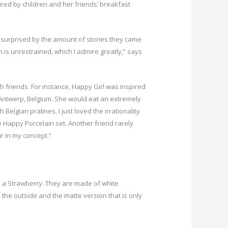
ed by children and her friends’ breakfast
s surprised by the amount of stories they came
n is unrestrained, which I admire greatly,” says
th friends. For instance, Happy Girl was inspired
Antwerp, Belgium. She would eat an extremely
h Belgian pralines. I just loved the irrationality
he Happy Porcelain set. Another friend rarely
ur in my concept.”
d a Strawberry. They are made of white
n the outside and the matte version that is only