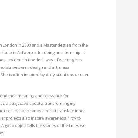
 in London in 2000 and a Master degree from the
tudio in Antwerp after doing an internship at
ghness evident in Roeder’s way of working has
k exists between design and art, mass
he is often inspired by daily situations or user
ehend their meaning and relevance for
 as a subjective update, transforming my
ctures that appear as a result translate inner
r projects also inspire awareness. “I try to
A good object tells the stories of the times we
by.”