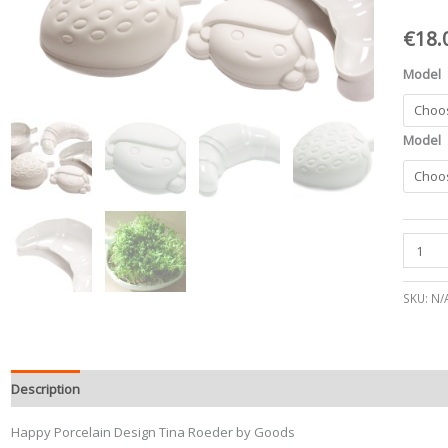
quantit
€
18.
Model
Model
SKU:
N/
Description
Happy Porcelain Design Tina Roeder by Goods