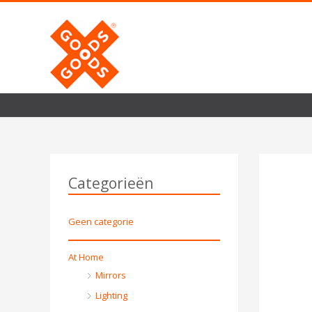
Skip
to
content
Categorieën
Geen categorie
At Home
Mirrors
Lighting