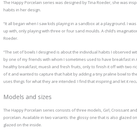
The Happy Porcelain series was designed by Tina Roeder, she was inspir
habits in her design.
“It all began when I saw kids playing in a sandbox at a playground. I wa
up with, only playing with three or four sand moulds. A child’s imaginatio
Roeder.
“The set of bowls I designed is about the individual habits I observed wi
by one of my friends with whom I sometimes used to have breakfast in 
healthy breakfast, muesli and fresh fruits, only to finish it off with two ric
of it and wanted to capture that habit by adding a tiny praline bowl to t
uses things for what they are intended. I find that inspiring and let it rec
Models and sizes
T
he Happy Porcelain series consists of three models, Girl, Croissant an
porcelain. Available in two variants: the glossy one that is also glazed o
glazed on the inside.