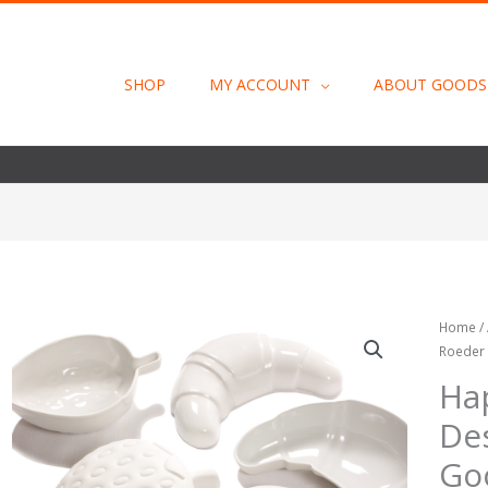
SHOP
MY ACCOUNT
ABOUT GOODS
Happy
Home
/
Roeder
Porcela
Design
Ha
Tina
De
Roeder
by
Go
Goods