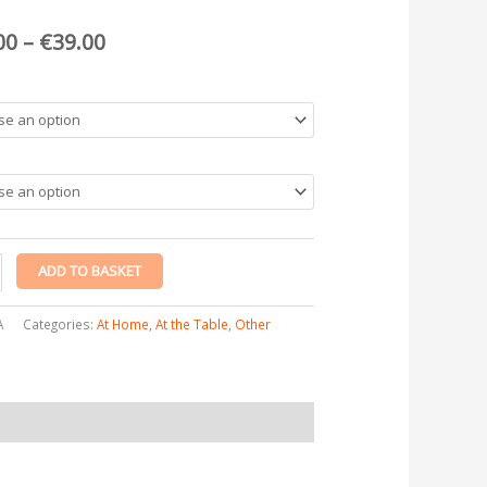
€39.00
y
00
–
€
39.00
ADD TO BASKET
A
Categories:
At Home
,
At the Table
,
Other