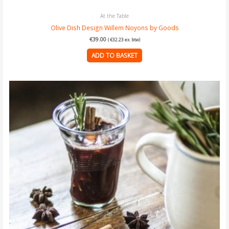
At the Table
Olive Dish Design Willem Noyons by Goods
€
39.00
(
€
32.23
ex. btw)
ADD TO BASKET