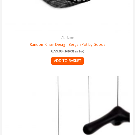
At Home
Random Chair Design Bertjan Pot by Goods
€
799.00
(
€
660.33
ex. btw)
ADD TO BASKET
Price
This
range:
€23.00
product
through
has
€199.00
multiple
variants.
The
options
may
be