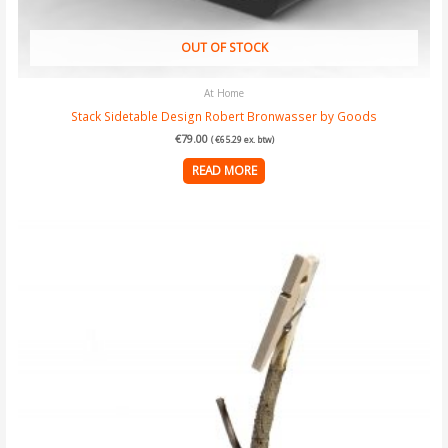
OUT OF STOCK
At Home
Stack Sidetable Design Robert Bronwasser by Goods
€
79.00
(
€
65.29
ex. btw)
READ MORE