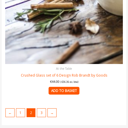
At the Table
Crushed Glass set of 6 Design Rob Brandt by Goods
€
44.00
(
€
36.36
ex. btw)
ADD TO BASKET
←
1
2
3
→