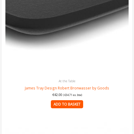
At the Table
James Tray Design Robert Bronwasser by Goods
€
42.00
(
€
34.71
ex. btw)
ADD TO BASKET