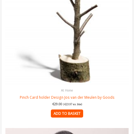
At Home
Pinch Card holder Design Jos van der Meulen by Goods
€
29.00
(
€
23.97
ex. btw)
ADD TO BASKET