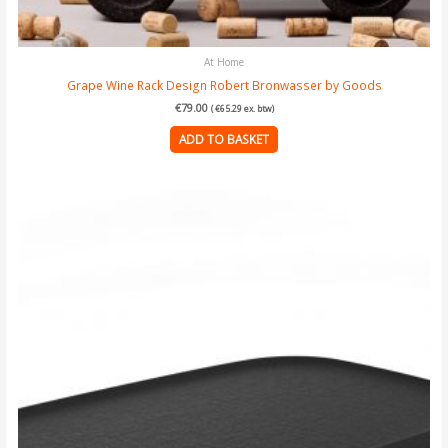
At Home
Grape Wine Rack Design Robert Bronwasser by Goods
€
79.00
(
€
65.29
ex. btw)
ADD TO BASKET