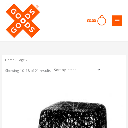
Skip
to
content
0
€
0.00
Sorted
by
latest
Home
/ Page 2
Showing 10–18 of 21 results