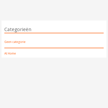
Categorieën
Geen categorie
At Home
Mirrors
Lighting
Other
Storage
At the Table
Bowls
Drinkware
Other